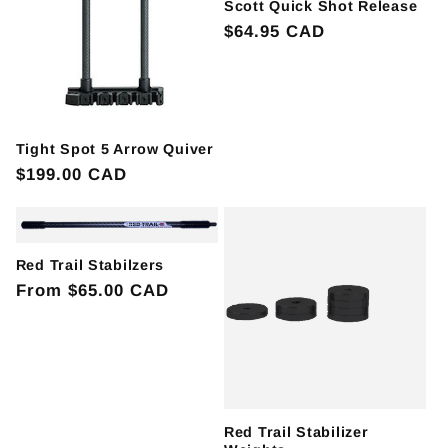
Scott Quick Shot Release
Regular
$64.95 CAD
price
Tight Spot 5 Arrow Quiver
Regular
$199.00 CAD
price
Red Trail Stabilzers
Regular
From $65.00 CAD
price
Red Trail Stabilizer