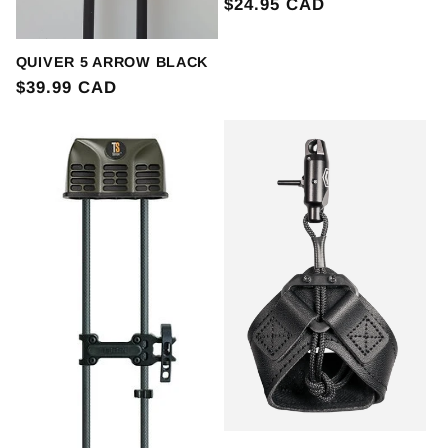
Regular
$24.95 CAD
price
QUIVER 5 ARROW BLACK
Regular
$39.99 CAD
price