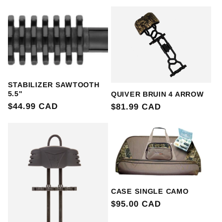
price
STABILIZER SAWTOOTH
5.5"
QUIVER BRUIN 4 ARROW
Regular
$44.99 CAD
Regular
$81.99 CAD
price
price
CASE SINGLE CAMO
Regular
$95.00 CAD
price