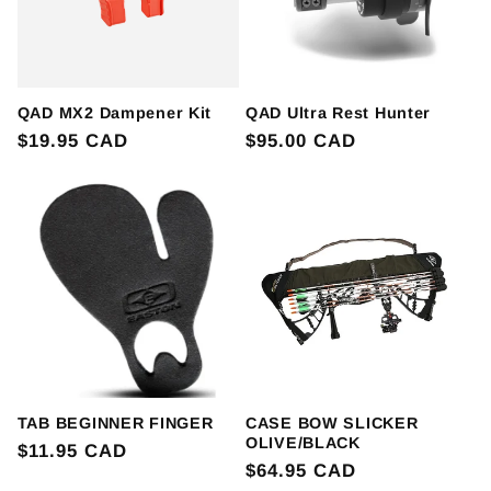
QAD MX2 Dampener Kit
QAD Ultra Rest Hunter
Regular
$19.95 CAD
Regular
$95.00 CAD
price
price
TAB BEGINNER FINGER
CASE BOW SLICKER
OLIVE/BLACK
Regular
$11.95 CAD
Regular
$64.95 CAD
price