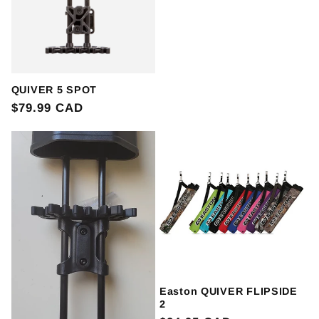
QUIVER 5 SPOT
Regular
$79.99 CAD
price
Easton QUIVER FLIPSIDE
2