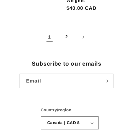
Weights
Regular
$40.00 CAD
price
1
2
Subscribe to our emails
Email
Country/region
Canada | CAD $