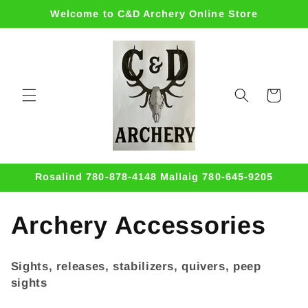
Skip to
Welcome to C&D Archery Online Store
content
Cart
Rosalind 780-878-4148 Mallaig 780-645-9205
C
Archery Accessories
o
Sights, releases, stabilizers, quivers, peep
l
sights