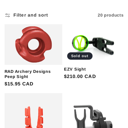
l
e
Filter and sort
20 products
c
t
i
Sold out
o
EZV Sight
RAD Archery Designs
Regular
$210.00 CAD
Peep Sight
n
price
Regular
$15.95 CAD
:
price